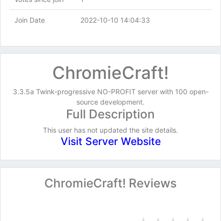
Join Date
2022-10-10 14:04:33
ChromieCraft!
3.3.5a Twink-progressive NO-PROFIT server with 100 open-
source development.
Full Description
This user has not updated the site details.
Visit Server Website
ChromieCraft! Reviews