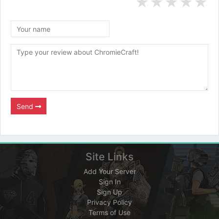
★
★
★
★
★
Send
Site Links
Add Your Server
Sign In
Sign Up
Privacy Policy
Terms of Use