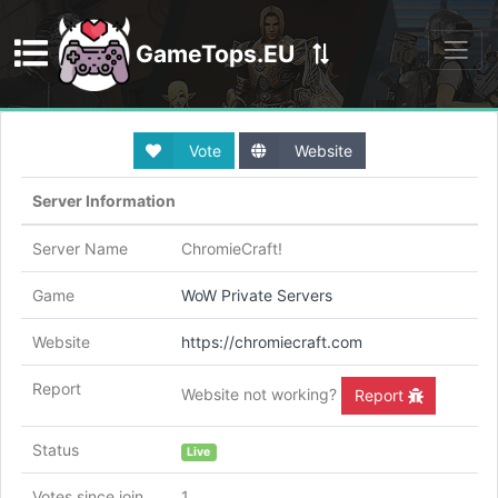
GameTops.EU
Discord
Vote
Website
Server Information
Server Name
ChromieCraft!
Game
WoW Private Servers
Website
https://chromiecraft.com
Report
Website not working?
Report
Status
Live
Votes since join
1