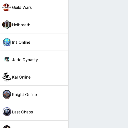
Guild Wars
Helbreath
Iris Online
Jade Dynasty
Kal Online
Knight Online
Last Chaos