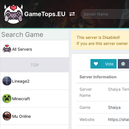
GameTops.EU
This server is Disabled!
If you are this server owne
All Servers
Vote
TOP
Server Information
Lineage2
Server
Shaiya Terr
Name
Minecraft
Game
Shaiya
Mu Online
Website
https://sha