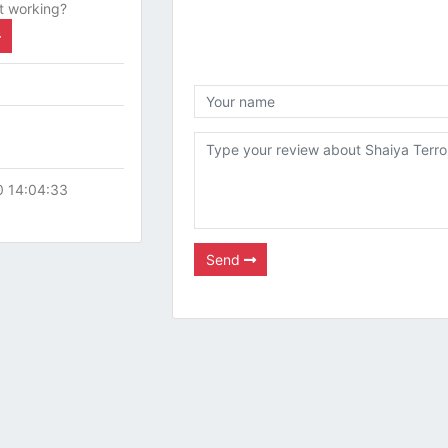
t working?
0 14:04:33
Send