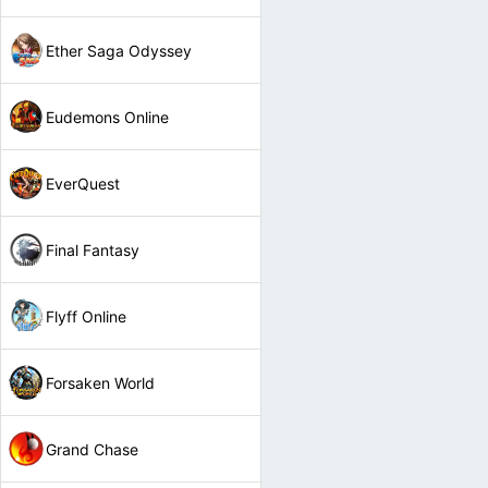
Ether Saga Odyssey
Eudemons Online
EverQuest
Final Fantasy
Flyff Online
Forsaken World
Grand Chase