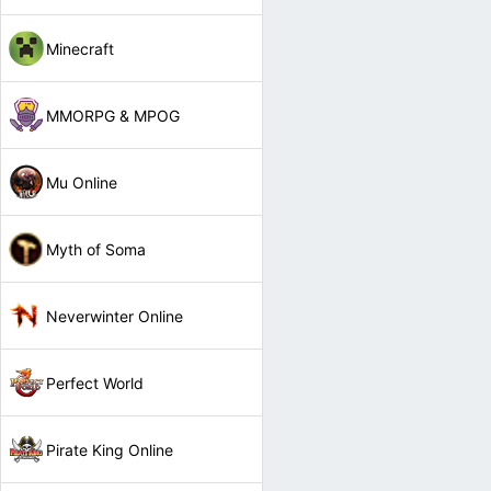
Minecraft
MMORPG & MPOG
Mu Online
Myth of Soma
Neverwinter Online
Perfect World
Pirate King Online