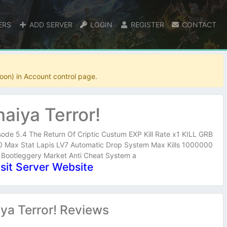
ERS
ADD SERVER
LOGIN
REGISTER
CONTACT
oon) in Account control page.
haiya Terror!
sode 5.4 The Return Of Criptic Custum EXP Kill Rate x1 KILL GRB
Max Stat Lapis LV7 Automatic Drop System Max Kills 1000000
 Bootleggery Market Anti Cheat System a
isit Server Website
ya Terror! Reviews