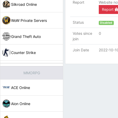
Report
Website no
Silkroad Online
Report
WoW Private Servers
Status
Disabled
Votes since
0
Grand Theft Auto
join
Join Date
2022-10-1
Counter Strike
MMORPG
ACE Online
Aion Online