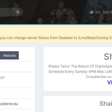
ALL SERV
r you can change server Status from Disabled to (Live/Beta/Coming S
S
Website
Shaiya Terror The Return Of CripticEpi
Schedule Every Sunday 4PM Max Lv80 
Crossfaction on
or!
V
Shai
iyaterror.eu