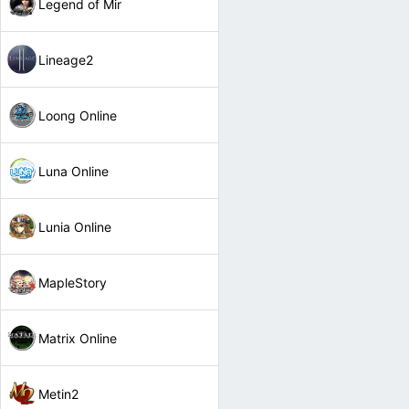
Legend of Mir
Lineage2
Loong Online
Luna Online
Lunia Online
MapleStory
Matrix Online
Metin2