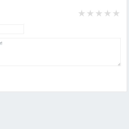
★
★
★
★
★