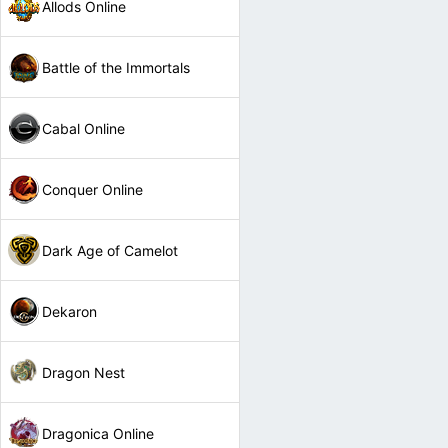
Allods Online
Battle of the Immortals
Cabal Online
Conquer Online
Dark Age of Camelot
Dekaron
Dragon Nest
Dragonica Online