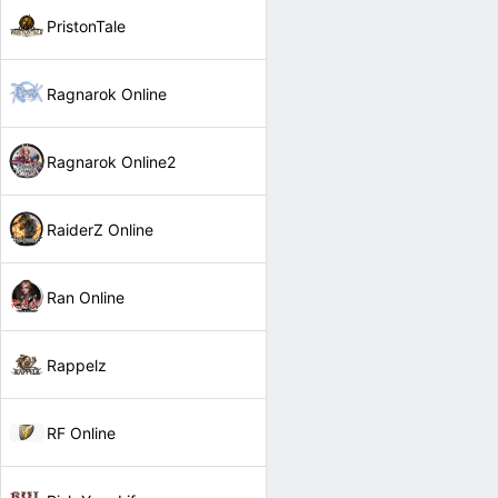
PristonTale
Ragnarok Online
Ragnarok Online2
RaiderZ Online
Ran Online
Rappelz
RF Online