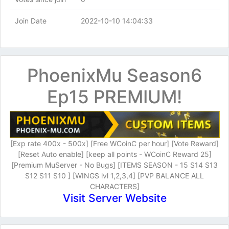
Join Date
2022-10-10 14:04:33
PhoenixMu Season6
Ep15 PREMIUM!
[Exp rate 400x - 500x] [Free WCoinC per hour] [Vote Reward]
[Reset Auto enable] [keep all points - WCoinC Reward 25]
[Premium MuServer - No Bugs] [ITEMS SEASON - 15 S14 S13
S12 S11 S10 ] [WINGS lvl 1,2,3,4] [PVP BALANCE ALL
CHARACTERS]
Visit Server Website