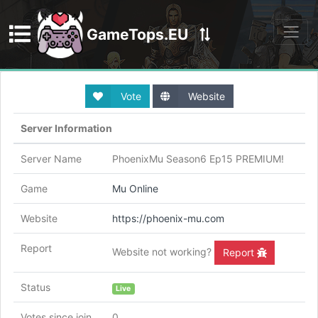
GameTops.EU
Discord
Vote
Website
Server Information
Server Name
PhoenixMu Season6 Ep15 PREMIUM!
Game
Mu Online
Website
https://phoenix-mu.com
Report
Website not working?
Report
Status
Live
Votes since join
0