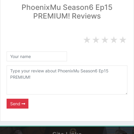
PhoenixMu Season6 Ep15
PREMIUM! Reviews
★
★
★
★
★
Send