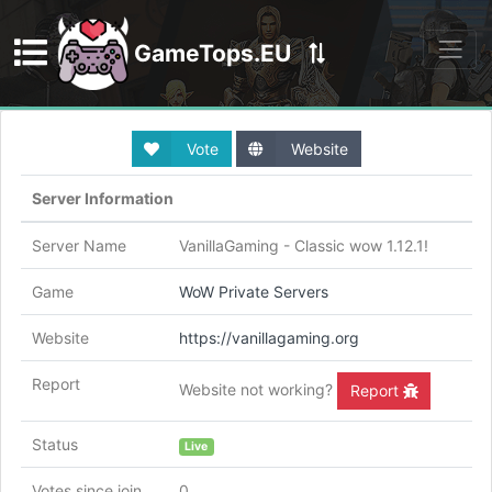
GameTops.EU
Discord
Vote
Website
Server Information
Server Name
VanillaGaming - Classic wow 1.12.1!
Game
WoW Private Servers
Website
https://vanillagaming.org
Report
Website not working?
Report
Status
Live
Votes since join
0