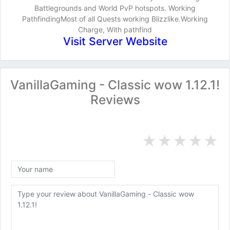
Battlegrounds and World PvP hotspots. Working
PathfindingMost of all Quests working Blizzlike.Working
Charge, With pathfind
Visit Server Website
VanillaGaming - Classic wow 1.12.1!
Reviews
★
★
★
★
★