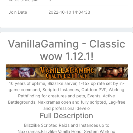
Join Date
2022-10-10 14:04:33
VanillaGaming - Classic
wow 1.12.1!
10 years of uptime, Blizzlike server, 1-15x xp rate set by in-
game command, Scripted Instances, Outdoor PVP, Working
Pathfinding for creatures and pets, Events, Active
Battlegrounds, Naxxramas open and fully scripted, Lag-free
and professional develo
Full Description
Blizzlike Scripted Raids and Instances up to
Naxxramas.Blizzlike Vanilla Honor System Working