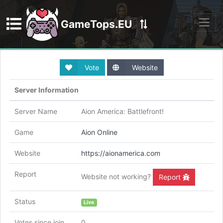
GameTops.EU
Discord
Vote
Website
Server Information
Server Name
Aion America: Battlefront!
Game
Aion Online
Website
https://aionamerica.com
Report
Website not working?
Report
Status
Live
Votes since join
0