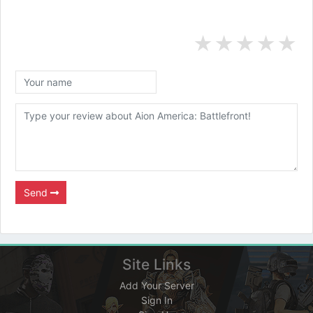
★
★
★
★
★
Send
Site Links
Add Your Server
Sign In