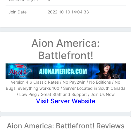
Join Date
2022-10-10 14:04:33
Aion America:
Battlefront!
Version 4.6 Classic Rates / No Pay2win / No Editions / No
Bugs, everything works 100 / Server Located in South Canada
/ Low Ping / Great Staff and Support / Join Us Now
Visit Server Website
Aion America: Battlefront! Reviews