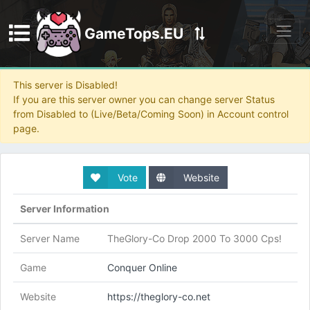
GameTops.EU
Discord
This server is Disabled!
If you are this server owner you can change server Status
from Disabled to (Live/Beta/Coming Soon) in Account control
page.
Vote
Website
Server Information
Server Name
TheGlory-Co Drop 2000 To 3000 Cps!
Game
Conquer Online
Website
https://theglory-co.net