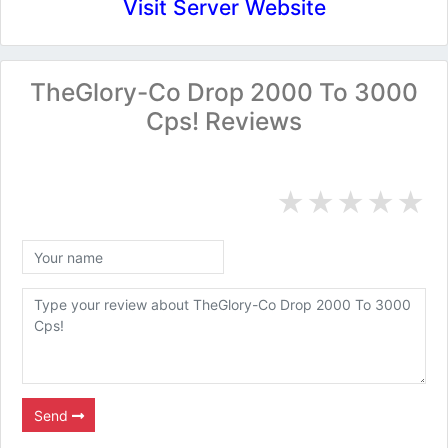
Visit Server Website
TheGlory-Co Drop 2000 To 3000
Cps! Reviews
★
★
★
★
★
Send