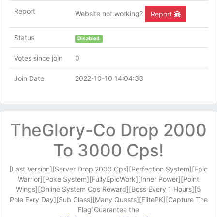
Report
Website not working?
Report
Status
Disabled
Votes since join
0
Join Date
2022-10-10 14:04:33
TheGlory-Co Drop 2000
To 3000 Cps!
[Last Version][Server Drop 2000 Cps][Perfection System][Epic
Warrior][Poke System][FullyEpicWork][Inner Power][Point
Wings][Online System Cps Reward][Boss Every 1 Hours][5
Pole Evry Day][Sub Class][Many Quests][ElitePK][Capture The
Flag]Guarantee the