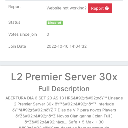
Report
Website not working?
Report
Status
Disabled
Votes since join
0
Join Date
2022-10-10 14:04:32
L2 Premier Server 30x
Full Description
ABERTURA DIA 6 SET 20 AS 13 HRS&#92;r&#92;nðŸ”° Lineage
2 Premier Server 30x ðŸ”°&#92;r&#92;nðŸ”° Interlude
ðŸ”°&#92;r&#92;nðŸŽ 7 Dias de VIP para novos Players
ðŸŽ&#92;r&#92;nðŸŽ Novos Clan ganha ( clan Full )
ðŸŽ&#92;r&#92;nâœ… Safe + 5 Max + 30
&#92;r&#92;nðŸ›‘Sem donation item somente de