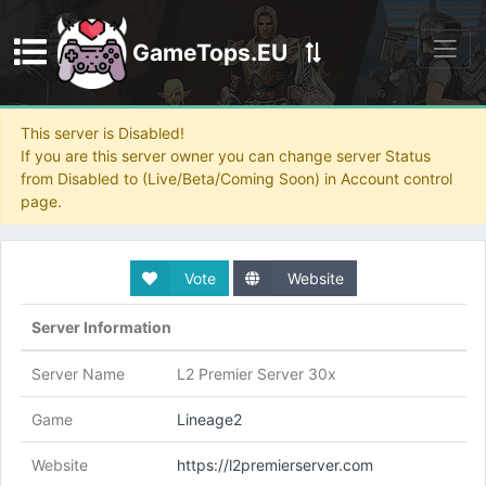
GameTops.EU
Discord
This server is Disabled!
If you are this server owner you can change server Status
from Disabled to (Live/Beta/Coming Soon) in Account control
page.
Vote
Website
Server Information
Server Name
L2 Premier Server 30x
Game
Lineage2
Website
https://l2premierserver.com