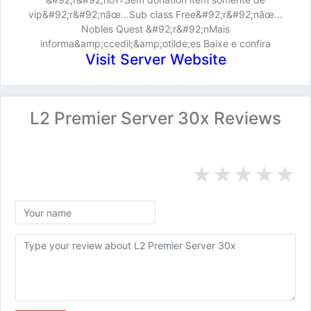
vip&#92;r&#92;nâœ…Sub class Free&#92;r&#92;nâœ…
Nobles Quest &#92;r&#92;nMais
informa&amp;ccedil;&amp;otilde;es Baixe e confira
Visit Server Website
L2 Premier Server 30x Reviews
★
★
★
★
★