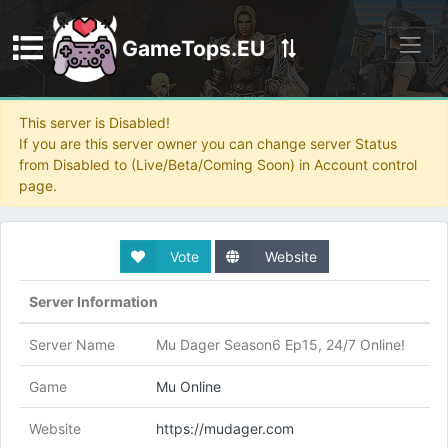
GameTops.EU
Discord
This server is Disabled!
If you are this server owner you can change server Status
from Disabled to (Live/Beta/Coming Soon) in Account control
page.
Vote
Website
Server Information
Server Name
Mu Dager Season6 Ep15, 24/7 Online!
Game
Mu Online
Website
https://mudager.com