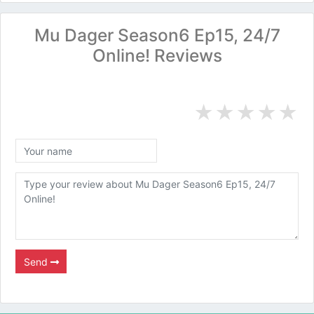
Mu Dager Season6 Ep15, 24/7
Online! Reviews
★
★
★
★
★
Send