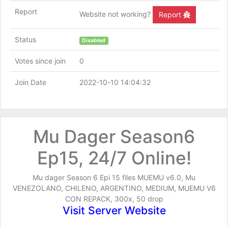
Report
Website not working?
Report
Status
Disabled
Votes since join
0
Join Date
2022-10-10 14:04:32
Mu Dager Season6
Ep15, 24/7 Online!
Mu dager Season 6 Epi 15 files MUEMU v6.0, Mu
VENEZOLANO, CHILENO, ARGENTINO, MEDIUM, MUEMU V6
CON REPACK, 300x, 50 drop
Visit Server Website