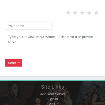
★
★
★
★
★
Send
Site Links
Add Your Server
Sign In
Sign Up