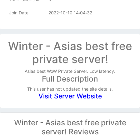
Join Date
2022-10-10 14:04:32
Winter - Asias best free
private server!
Asias best WoW Private Server. Low latency.
Full Description
This user has not updated the site details.
Visit Server Website
Winter - Asias best free private
server! Reviews