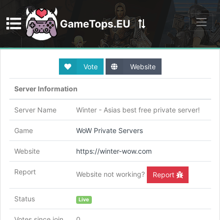
GameTops.EU
Discord
Vote
Website
Server Information
Server Name
Winter - Asias best free private server!
Game
WoW Private Servers
Website
https://winter-wow.com
Report
Website not working?
Report
Status
Live
Votes since join
0