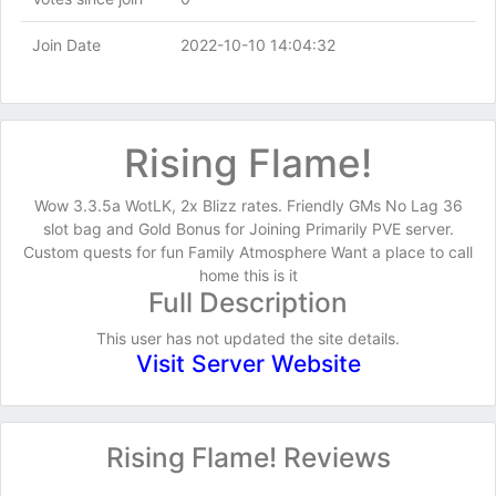
Join Date
2022-10-10 14:04:32
Rising Flame!
Wow 3.3.5a WotLK, 2x Blizz rates. Friendly GMs No Lag 36
slot bag and Gold Bonus for Joining Primarily PVE server.
Custom quests for fun Family Atmosphere Want a place to call
home this is it
Full Description
This user has not updated the site details.
Visit Server Website
Rising Flame! Reviews