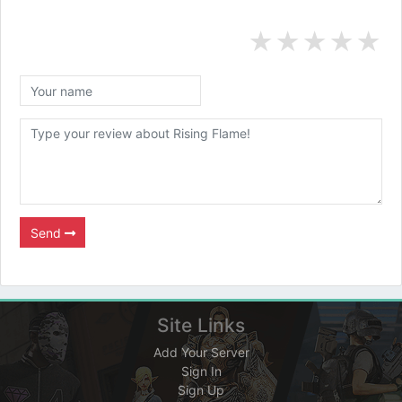
★
★
★
★
★
Send
Site Links
Add Your Server
Sign In
Sign Up