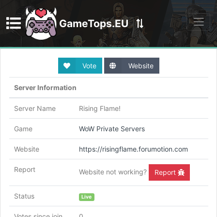
GameTops.EU
Discord
Vote
Website
Server Information
Server Name
Rising Flame!
Game
WoW Private Servers
Website
https://risingflame.forumotion.com
Report
Website not working?
Report
Status
Live
Votes since join
0