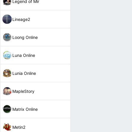
Legend of Mir
Lineage2
Loong Online
Luna Online
Lunia Online
MapleStory
Matrix Online
Metin2