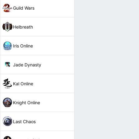
Guild Wars
Helbreath
Iris Online
Jade Dynasty
Kal Online
Knight Online
Last Chaos