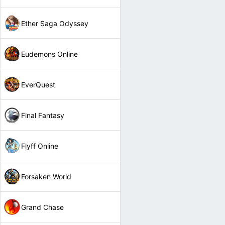
Ether Saga Odyssey
Eudemons Online
EverQuest
Final Fantasy
Flyff Online
Forsaken World
Grand Chase