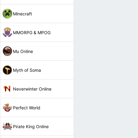
Minecraft
MMORPG & MPOG
Mu Online
Myth of Soma
Neverwinter Online
Perfect World
Pirate King Online