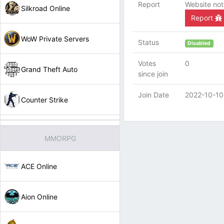
Report
Website not
Silkroad Online
Report
WoW Private Servers
Status
Disabled
Votes
0
Grand Theft Auto
since join
Join Date
2022-10-10
Counter Strike
MMORPG
ACE Online
Aion Online