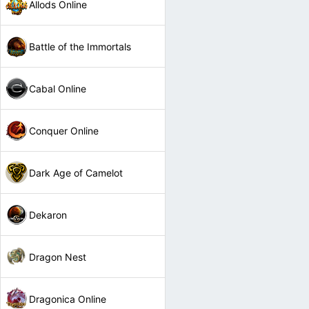
Allods Online
Battle of the Immortals
Cabal Online
Conquer Online
Dark Age of Camelot
Dekaron
Dragon Nest
Dragonica Online