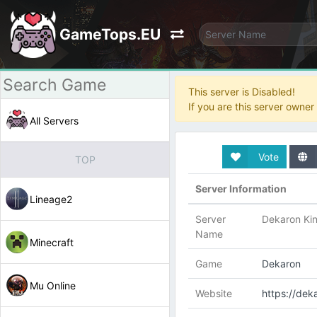
GameTops.EU
This server is Disabled!
If you are this server owne
All Servers
Vote
TOP
Server Information
Lineage2
Server
Dekaron Ki
Name
Minecraft
Game
Dekaron
Mu Online
Website
https://de