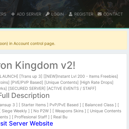
ERS
ADD SERVER
LOGIN
REGISTER
CONTACT
oon) in Account control page.
on Kingdom v2!
UNCH] [Trans up 3] [[NEW]Instant Lvl 200 - Items Freebies]
Coins] [PVE/PVP Based] [Unique Contents] [High Rate Drops]
ks] [SECURED SERVER] [ACTIVE EVENTS / STAFF]
Full Description
ansup 3 ] [ Starter Items ] PvP/PvE Based ] [ Balanced Class ] [
 [ Siege Weekly ] [ No P2W ] [ Weapons Skins ] [ Unique Contents
ents ] [ Proffesional Staff ] [ Real Bu
isit Server Website