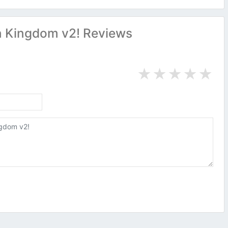
 Kingdom v2! Reviews
★
★
★
★
★