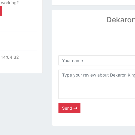
 working?
Dekaron
 14:04:32
Send