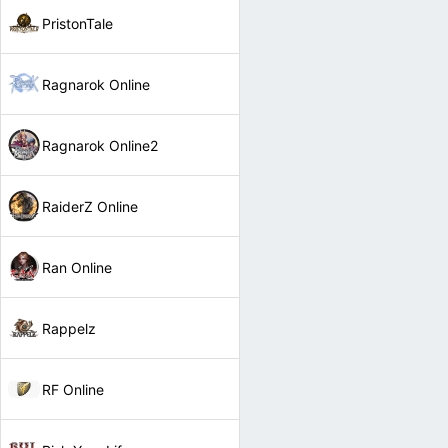
PristonTale
Ragnarok Online
Ragnarok Online2
RaiderZ Online
Ran Online
Rappelz
RF Online