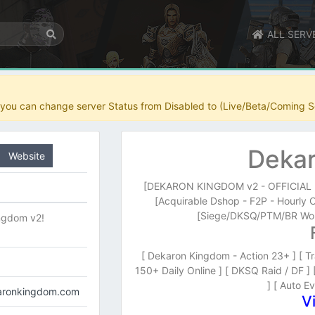
ALL SERV
r you can change server Status from Disabled to (Live/Beta/Coming S
Dekar
Website
[DEKARON KINGDOM v2 - OFFICIAL LA
[Acquirable Dshop - F2P - Hourly 
[Siege/DKSQ/PTM/BR Wor
ngdom v2!
[ Dekaron Kingdom - Action 23+ ] [ Tr
150+ Daily Online ] [ DKSQ Raid / DF ]
] [ Auto Ev
karonkingdom.com
V