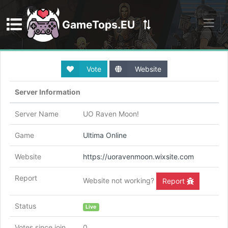
GameTops.EU
Discord
Vote
Website
Server Information
Server Name
UO Raven Moon!
Game
Ultima Online
Website
https://uoravenmoon.wixsite.com
Report
Website not working?
Report
Status
Live
Votes since join
0