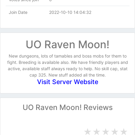
Join Date
2022-10-10 14:04:32
UO Raven Moon!
New dungeons, lots of tamables and boss mobs for them to
fight. Breeding is available also. We have friendly players and
active, available staff always ready to help. No skill cap, stat
cap 325. New stuff added all the time.
Visit Server Website
UO Raven Moon! Reviews
★
★
★
★
★