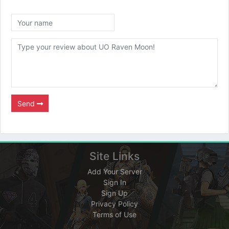
Send
Site Links
Add Your Server
Sign In
Sign Up
Privacy Policy
Terms of Use