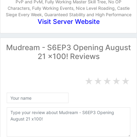
PvP and PvM, Fully Working Master Skill Tree, No OP
Characters, Fully Working Events, Nice Level Roading, Castle
Siege Every Week, Guaranteed Stability and High Performance
Visit Server Website
Mudream - S6EP3 Opening August
21 x100! Reviews
★
★
★
★
★