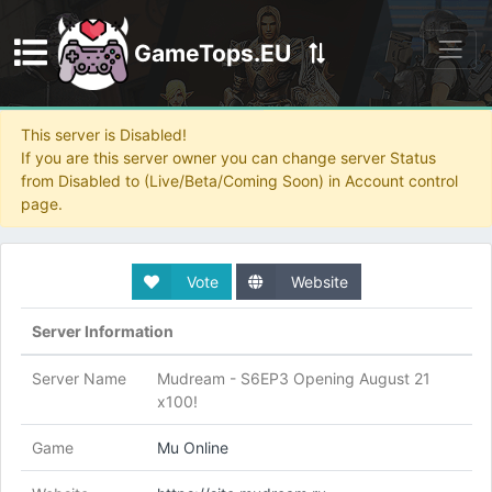
GameTops.EU
Discord
This server is Disabled!
If you are this server owner you can change server Status
from Disabled to (Live/Beta/Coming Soon) in Account control
page.
Vote
Website
Server Information
Server Name
Mudream - S6EP3 Opening August 21
x100!
Game
Mu Online