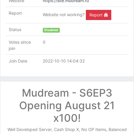
Website
https://site.mudream.ru
Report
Website not working?
Report
Status
Disabled
Votes since
0
join
Join Date
2022-10-10 14:04:32
Mudream - S6EP3
Opening August 21
x100!
Well Developed Server, Cash Shop X, No OP Items, Balanced