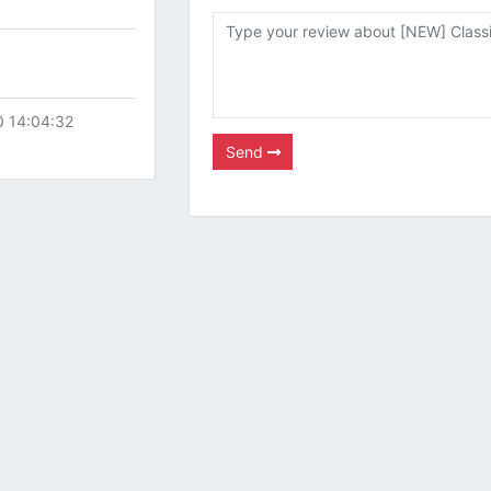
0 14:04:32
Send