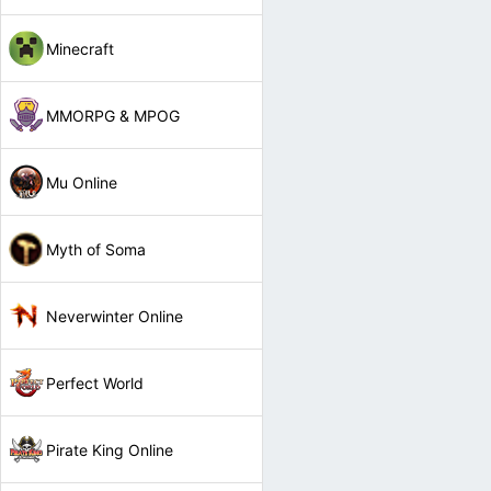
Minecraft
MMORPG & MPOG
Mu Online
Myth of Soma
Neverwinter Online
Perfect World
Pirate King Online