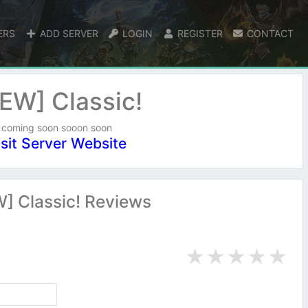
ERS
ADD SERVER
LOGIN
REGISTER
CONTACT
EW] Classic!
coming soon sooon soon
isit Server Website
] Classic! Reviews
★
★
★
★
★