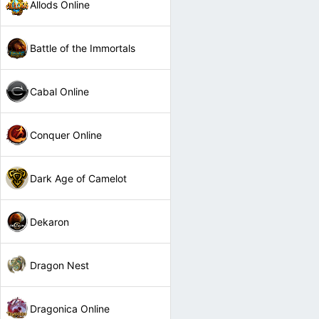
Allods Online
Battle of the Immortals
Cabal Online
Conquer Online
Dark Age of Camelot
Dekaron
Dragon Nest
Dragonica Online