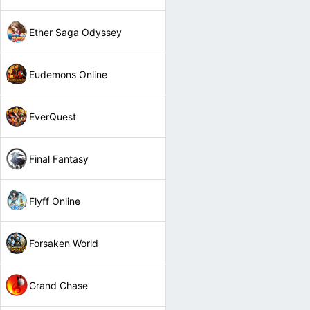
Ether Saga Odyssey
Eudemons Online
EverQuest
Final Fantasy
Flyff Online
Forsaken World
Grand Chase