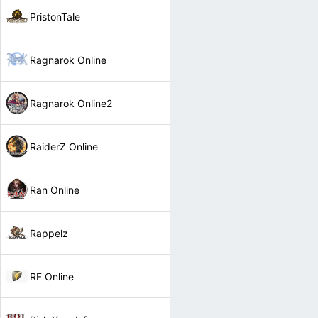
PristonTale
Ragnarok Online
Ragnarok Online2
RaiderZ Online
Ran Online
Rappelz
RF Online