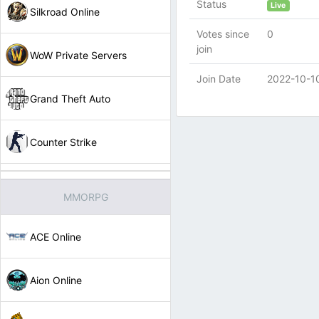
Status
Live
Silkroad Online
Votes since
0
join
WoW Private Servers
Join Date
2022-10-1
Grand Theft Auto
Counter Strike
MMORPG
ACE Online
Aion Online