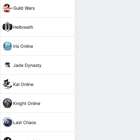
Guild Wars
Helbreath
Iris Online
Jade Dynasty
Kal Online
Knight Online
Last Chaos