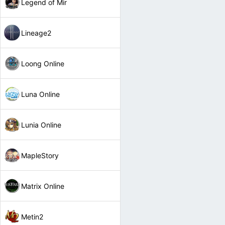
Legend of Mir
Lineage2
Loong Online
Luna Online
Lunia Online
MapleStory
Matrix Online
Metin2