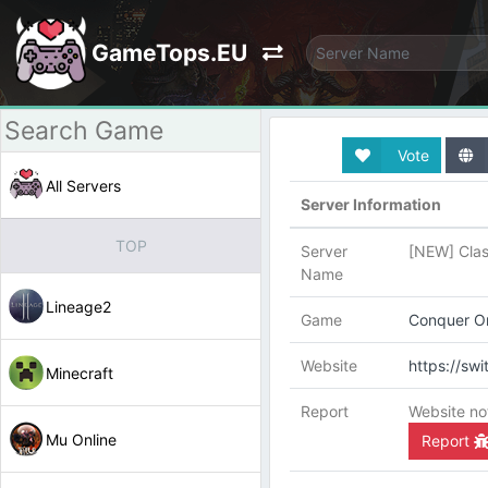
GameTops.EU
Vote
All Servers
Server Information
TOP
Server
[NEW] Clas
Name
Lineage2
Game
Conquer On
Website
https://sw
Minecraft
Report
Website no
Mu Online
Report