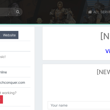
ALL SERV
[N
Website
V
sic!
[NEW
line
itchconquer.com
t working?