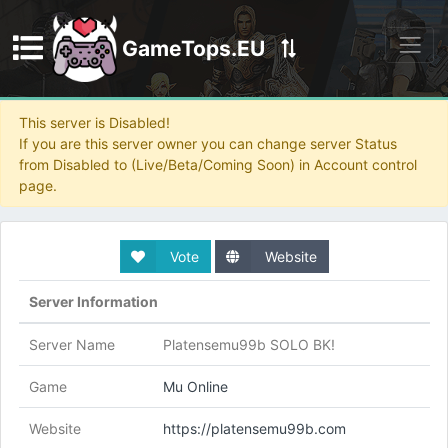
GameTops.EU
Discord
This server is Disabled!
If you are this server owner you can change server Status
from Disabled to (Live/Beta/Coming Soon) in Account control
page.
Vote
Website
Server Information
Server Name
Platensemu99b SOLO BK!
Game
Mu Online
Website
https://platensemu99b.com