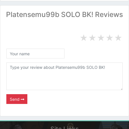
Platensemu99b SOLO BK! Reviews
★
★
★
★
★
Send
Site Links