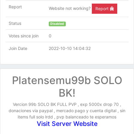
Report
Website not working?
Report
Status
Disabled
Votes since join
0
Join Date
2022-10-10 14:04:32
Platensemu99b SOLO
BK!
Vercion 99b SOLO BK FULL PVP , exp 5000x drop 70 ,
donaciones via paypal , mercado pago y cuenta digital , sin
items full solo lrdd , pvp balanceado te esperamos
Visit Server Website