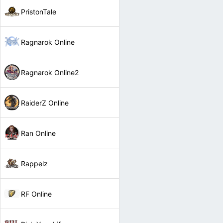
PristonTale
Ragnarok Online
Ragnarok Online2
RaiderZ Online
Ran Online
Rappelz
RF Online