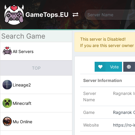
GameTops.EU
This server is Disabled!
If you are this server owne
All Servers
Vote
TOP
Server Information
Lineage2
Server
Ragnarok I
Name
Minecraft
Game
Ragnarok O
Mu Online
Website
https://ro-