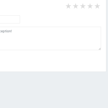
★
★
★
★
★