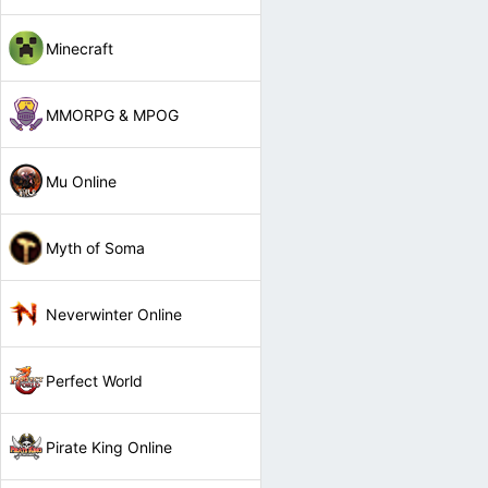
Minecraft
MMORPG & MPOG
Mu Online
Myth of Soma
Neverwinter Online
Perfect World
Pirate King Online