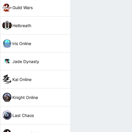
Guild Wars
Helbreath
Iris Online
Jade Dynasty
Kal Online
Knight Online
Last Chaos