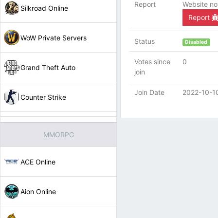
Report
Website no
Silkroad Online
Report
WoW Private Servers
Status
Disabled
Votes since
0
Grand Theft Auto
join
Join Date
2022-10-1
Counter Strike
MMORPG
ACE Online
Aion Online