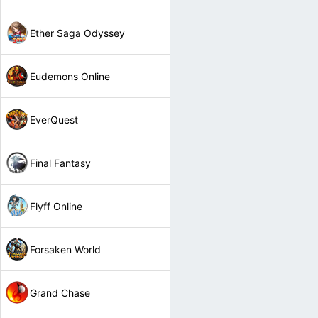
Ether Saga Odyssey
Eudemons Online
EverQuest
Final Fantasy
Flyff Online
Forsaken World
Grand Chase