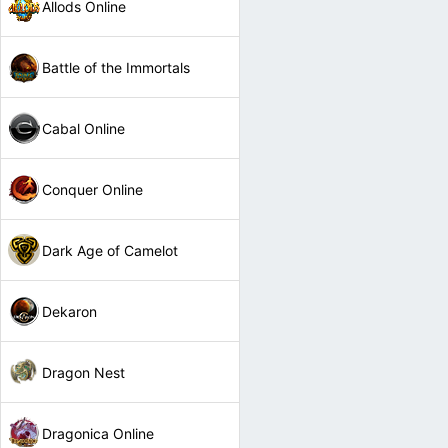
Allods Online
Battle of the Immortals
Cabal Online
Conquer Online
Dark Age of Camelot
Dekaron
Dragon Nest
Dragonica Online