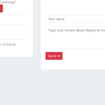
t working?
0 14:04:32
Send