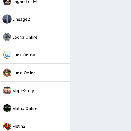
Legend of Mir
Lineage2
Loong Online
Luna Online
Lunia Online
MapleStory
Matrix Online
Metin2