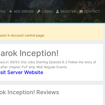
ERS
ADD SERVER
LOGIN
REGISTER
CONTACT
oon) in Account control page.
arok Inception!
axLvl: 99/50 2nd Jobs Starting Episode 8.3 Follow the story of
 after chapter PvP amp WoE Regular Events
isit Server Website
ok Inception! Reviews