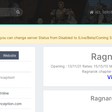
ALL SERV
r you can change server Status from Disabled to (Live/Beta/Coming S
Ragn
Website
Opening : 13/11/21 Rates: 15/15/10 M
Ragnarok chapter
V
nception!
nline
Ragnar
inception.com