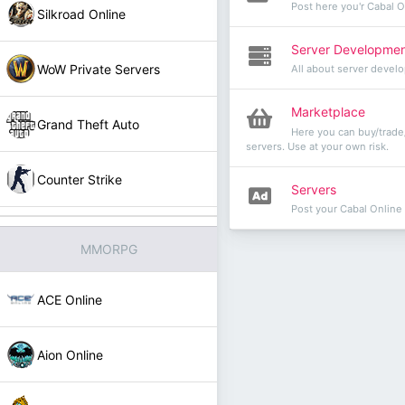
Post here you'r Cabal 
Silkroad Online
Server Developme
WoW Private Servers
All about server devel
Marketplace
Grand Theft Auto
Here you can buy/trade/
servers. Use at your own risk.
Counter Strike
Servers
Post your Cabal Online
MMORPG
ACE Online
Aion Online