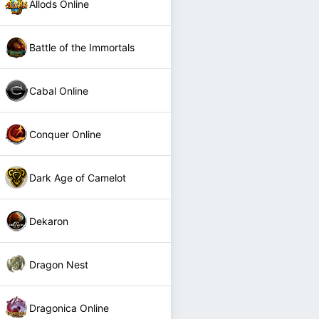
Allods Online
Battle of the Immortals
Cabal Online
Conquer Online
Dark Age of Camelot
Dekaron
Dragon Nest
Dragonica Online