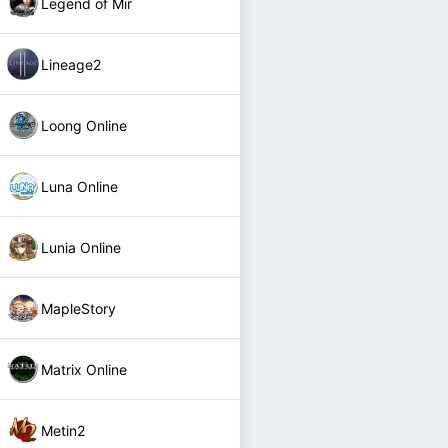
Legend of Mir
Lineage2
Loong Online
Luna Online
Lunia Online
MapleStory
Matrix Online
Metin2