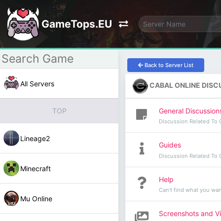
GameTops.EU
Back to Server List
All Servers
CABAL ONLINE DISC
General Discussion
TOP
Discussion Related To 
Lineage2
Guides
Discussion Related To 
Minecraft
Help
Can't find what you wan
Mu Online
Screenshots and V