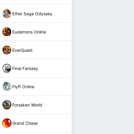
Ether Saga Odyssey
Eudemons Online
EverQuest
Final Fantasy
Flyff Online
Forsaken World
Grand Chase