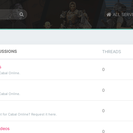
ALL SERV
USSIONS
THREADS
s
0
Cabal Online.
0
Cabal Online.
0
t for Cabal Online? Request it here.
ideos
0