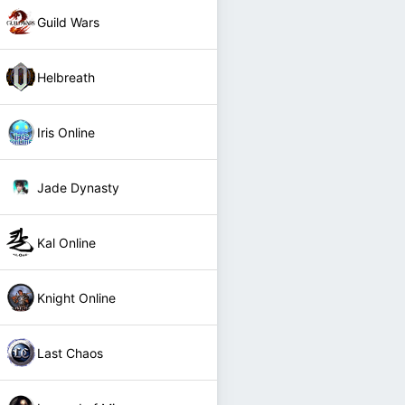
Guild Wars
Helbreath
Iris Online
Jade Dynasty
Kal Online
Knight Online
Last Chaos