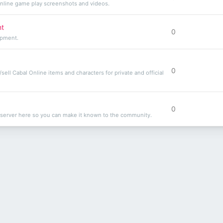
Online game play screenshots and videos.
nt
0
opment.
0
sell Cabal Online items and characters for private and official
0
 server here so you can make it known to the community.