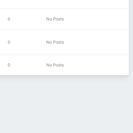
0
No Posts
0
No Posts
0
No Posts