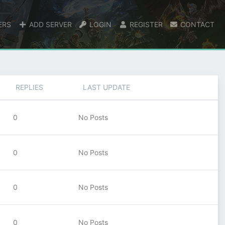
ERS
ADD SERVER
LOGIN
REGISTER
CONTACT
REPLIES
LAST UPDATE
0
No Posts
0
No Posts
0
No Posts
0
No Posts