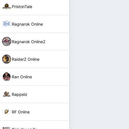
PristonTale
Ragnarok Online
Ragnarok Online2
RaiderZ Online
Ran Online
Rappelz
RF Online