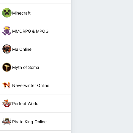
Minecraft
MMORPG & MPOG
Mu Online
Myth of Soma
Neverwinter Online
Perfect World
Pirate King Online